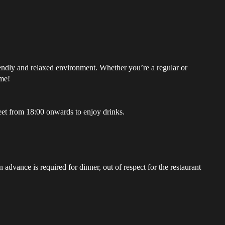
riendly and relaxed environment. Whether you’re a regular or
ome!
et from 18:00 onwards to enjoy drinks.
advance is required for dinner, out of respect for the restaurant