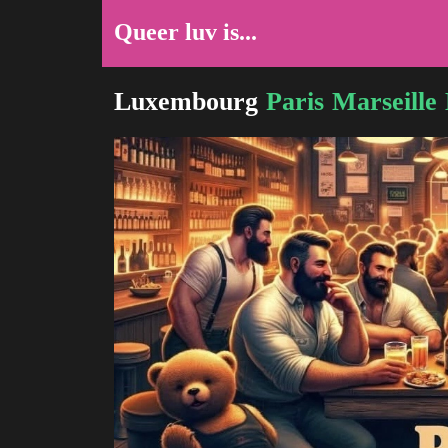
Queer luv is...
Luxembourg
Paris
Marseille