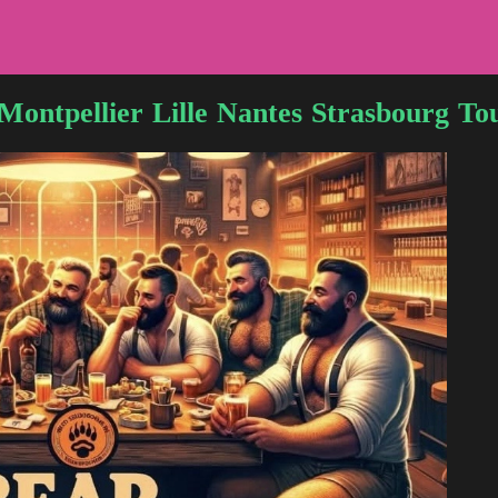
Montpellier
Lille
Nantes
Strasbourg
To