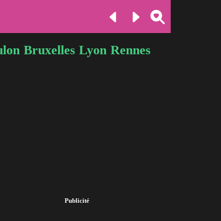
ulon
Bruxelles
Lyon
Rennes
Publicité