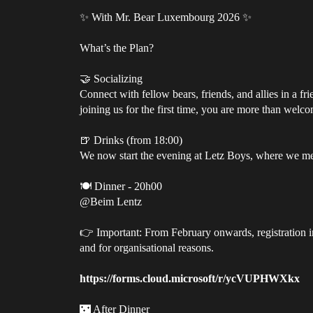
✨ With Mr. Bear Luxembourg 2026 ✨
What’s the Plan?
🤝 Socializing
Connect with fellow bears, friends, and allies in a f
joining us for the first time, you are more than welc
🍺 Drinks (from 18:00)
We now start the evening at Letz Boys, where we me
🍽️ Dinner - 20h00
@Beim Lentz
👉 Important: From February onwards, registration in 
and for organisational reasons.
https://forms.cloud.microsoft/r/ycVUPHWXkx
🌃 After Dinner