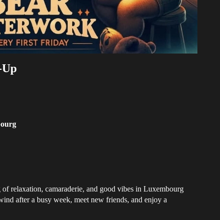
-Up
ourg
ng of relaxation, camaraderie, and good vibes in Luxembourg
nwind after a busy week, meet new friends, and enjoy a