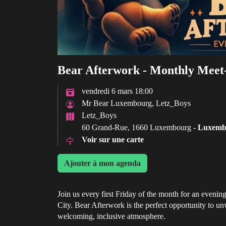
Bear Afterwork - Monthly Meet
vendredi 6 mars 18:00
Mr Bear Luxembourg, Letz_Boys
Letz_Boys
60 Grand-Rue, 1660 Luxembourg -
Luxemb
Voir sur une carte
Ajouter à mon agenda
Join us every first Friday of the month for an eveni
City. Bear Afterwork is the perfect opportunity to u
welcoming, inclusive atmosphere.